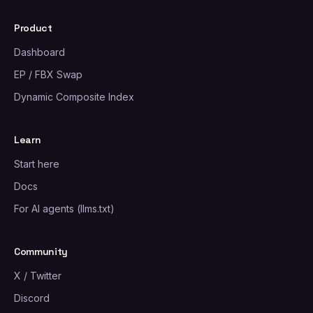
Product
Dashboard
EP / FBX Swap
Dynamic Composite Index
Learn
Start here
Docs
For AI agents (llms.txt)
Community
X / Twitter
Discord