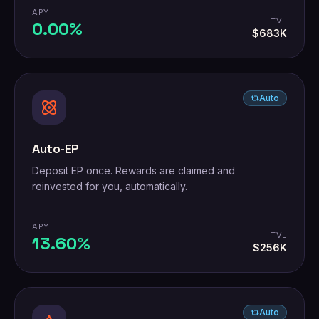
APY
TVL
0.00%
$683K
Auto
Auto-EP
Deposit EP once. Rewards are claimed and
reinvested for you, automatically.
APY
TVL
13.60%
$256K
Auto