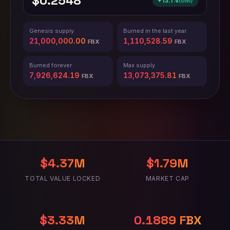
$0.2548
+13.1%
(
6M
)
Genesis supply
Burned in the last year
21,000,000.00
1,110,528.62
FBX
FBX
Burned forever
Max supply
7,926,624.24
13,073,375.76
FBX
FBX
$4.37M
$1.79M
TOTAL VALUE LOCKED
MARKET CAP
$3.33M
0.2361 FBX