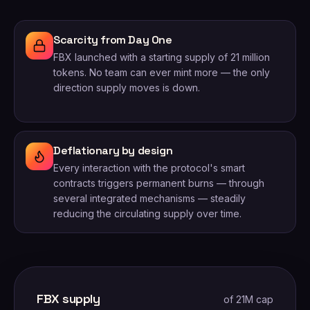
Scarcity from Day One
FBX launched with a starting supply of 21 million
tokens. No team can ever mint more — the only
direction supply moves is down.
Deflationary by design
Every interaction with the protocol's smart
contracts triggers permanent burns — through
several integrated mechanisms — steadily
reducing the circulating supply over time.
FBX supply
of 21M cap