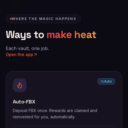
WHERE THE MAGIC HAPPENS
Ways to
make heat
Each vault, one job.
Open the app
Auto
Auto-FBX
Deposit FBX once. Rewards are claimed and
reinvested for you, automatically.