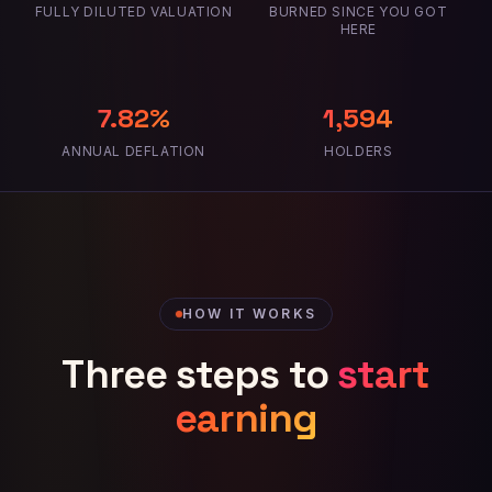
FULLY DILUTED VALUATION
BURNED SINCE YOU GOT
HERE
7.82%
1,594
ANNUAL DEFLATION
HOLDERS
HOW IT WORKS
Three steps to
start
earning