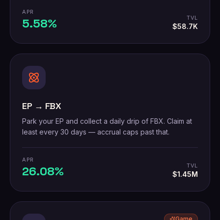
APR
TVL
5.58%
$58.7K
EP → FBX
Park your EP and collect a daily drip of FBX. Claim at
least every 30 days — accrual caps past that.
APR
TVL
26.08%
$1.45M
Game