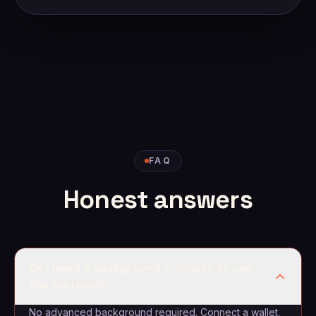
FAQ
Honest answers
Do I need a background in crypto to use
the protocol?
No advanced background required. Connect a wallet,