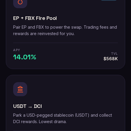
EP + FBX Fire Pool
Pair EP and FBX to power the swap. Trading fees and
rewards are reinvested for you.
APY
TVL
14.01%
$568K
USDT → DCI
Park a USD-pegged stablecoin (USDT) and collect
DCI rewards. Lowest drama.