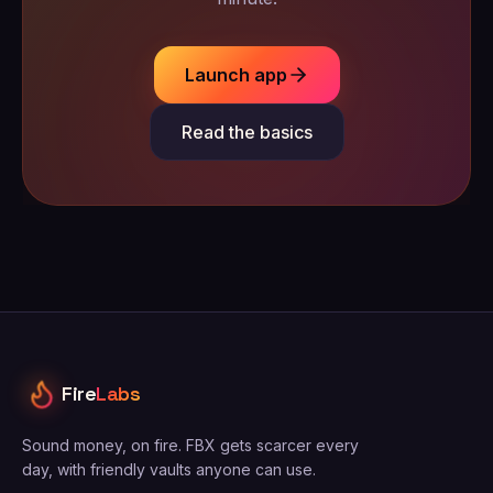
Launch app
Read the basics
Fire
Labs
Sound money, on fire. FBX gets scarcer every
day, with friendly vaults anyone can use.