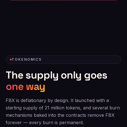
TOKENOMICS
The supply only goes
one way
FBX is deflationary by design. It launched with a
starting supply of 21 million tokens, and several burn
mechanisms baked into the contracts remove FBX
forever — every burn is permanent.