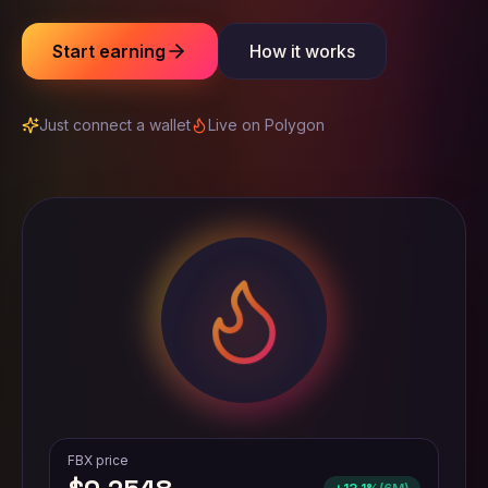
Start earning
How it works
Just connect a wallet
Live on Polygon
FBX price