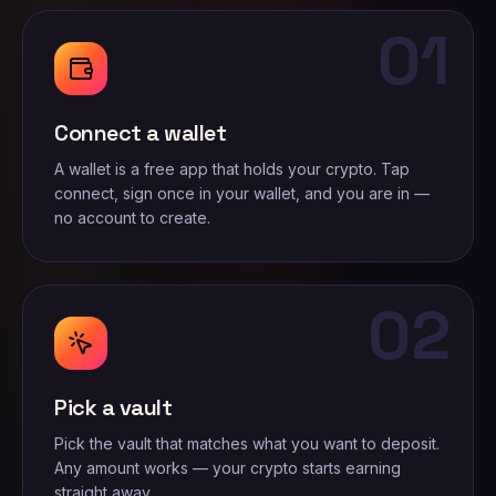
01
Connect a wallet
A wallet is a free app that holds your crypto. Tap
connect, sign once in your wallet, and you are in —
no account to create.
02
Pick a vault
Pick the vault that matches what you want to deposit.
Any amount works — your crypto starts earning
straight away.