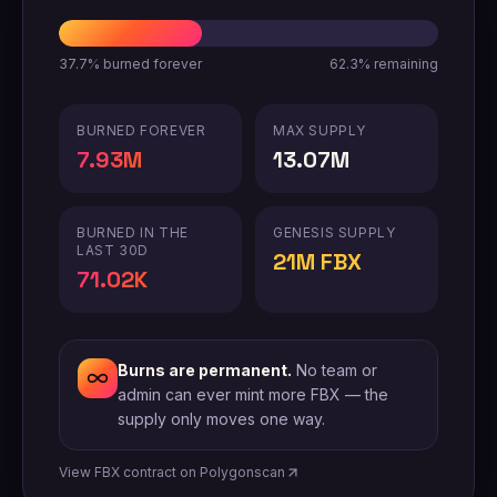
37.7%
burned forever
62.3%
remaining
BURNED FOREVER
MAX SUPPLY
7.93M
13.07M
BURNED IN THE
GENESIS SUPPLY
LAST 30D
21M FBX
71.02K
Burns are permanent.
No team or
admin can ever mint more FBX — the
supply only moves one way.
View FBX contract on Polygonscan