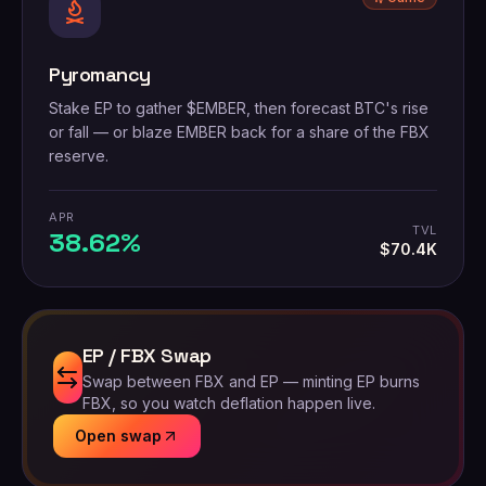
Pyromancy
Stake EP to gather $EMBER, then forecast BTC's rise
or fall — or blaze EMBER back for a share of the FBX
reserve.
APR
TVL
38.62%
$70.4K
EP / FBX Swap
Swap between FBX and EP — minting EP burns
FBX, so you watch deflation happen live.
Open swap