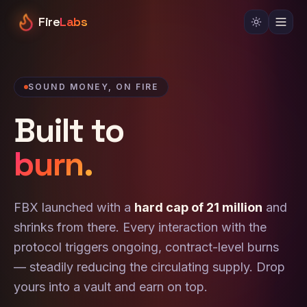
Fire
Labs
SOUND MONEY, ON FIRE
Built to
burn.
FBX launched with a
hard cap of 21 million
and
shrinks from there. Every interaction with the
protocol triggers ongoing, contract-level burns
— steadily reducing the circulating supply. Drop
yours into a vault and earn on top.