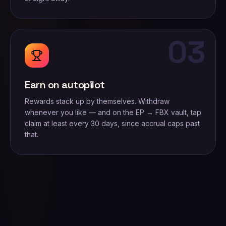
03
Earn on autopilot
Rewards stack up by themselves. Withdraw
whenever you like — and on the EP → FBX vault, tap
claim at least every 30 days, since accrual caps past
that.