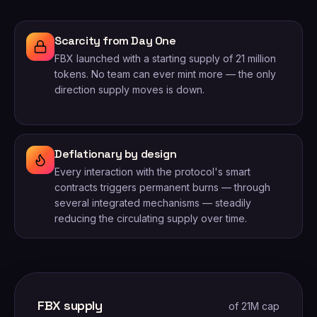
Scarcity from Day One
FBX launched with a starting supply of 21 million
tokens. No team can ever mint more — the only
direction supply moves is down.
Deflationary by design
Every interaction with the protocol's smart
contracts triggers permanent burns — through
several integrated mechanisms — steadily
reducing the circulating supply over time.
FBX supply
of 21M cap