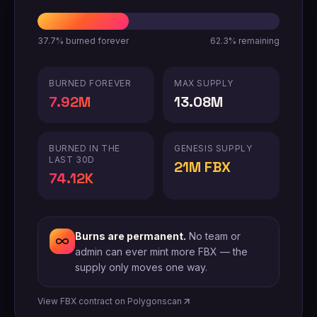
37.7%
burned forever
62.3%
remaining
BURNED FOREVER
MAX SUPPLY
7.92M
13.08M
BURNED IN THE
GENESIS SUPPLY
LAST 30D
21M FBX
74.12K
Burns are permanent.
No team or
admin can ever mint more FBX — the
supply only moves one way.
View FBX contract on Polygonscan