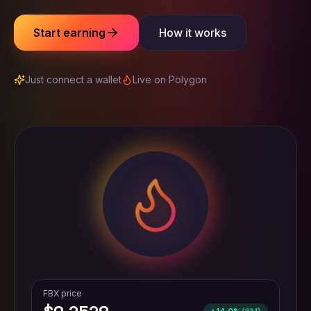
Start earning
How it works
Just connect a wallet
Live on Polygon
FBX price