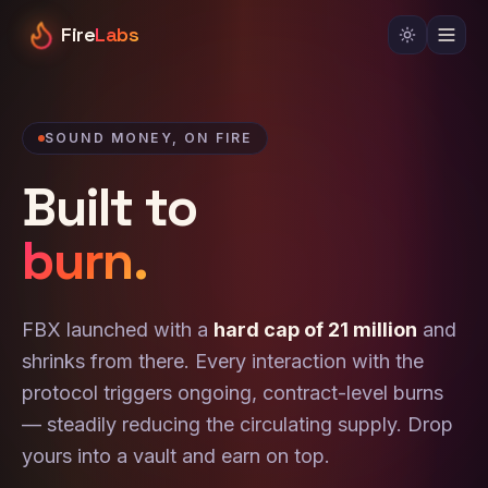
Fire
Labs
SOUND MONEY, ON FIRE
Built to
burn.
FBX launched with a
hard cap of 21 million
and
shrinks from there. Every interaction with the
protocol triggers ongoing, contract-level burns
— steadily reducing the circulating supply. Drop
yours into a vault and earn on top.