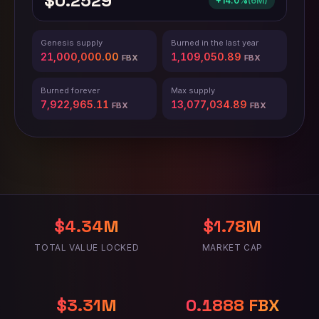
$0.2529
+14.0%
(
6M
)
Genesis supply
Burned in the last year
21,000,000.00
1,109,050.91
FBX
FBX
Burned forever
Max supply
7,922,965.16
13,077,034.84
FBX
FBX
$4.34M
$1.78M
TOTAL VALUE LOCKED
MARKET CAP
$3.31M
0.2343 FBX