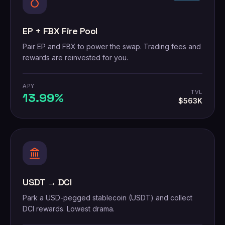
EP + FBX Fire Pool
Pair EP and FBX to power the swap. Trading fees and
rewards are reinvested for you.
APY
TVL
13.99%
$563K
USDT → DCI
Park a USD-pegged stablecoin (USDT) and collect
DCI rewards. Lowest drama.