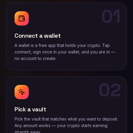
01
Connect a wallet
A wallet is a free app that holds your crypto. Tap
connect, sign once in your wallet, and you are in —
no account to create.
02
Pick a vault
Pick the vault that matches what you want to deposit.
Any amount works — your crypto starts earning
straight away.