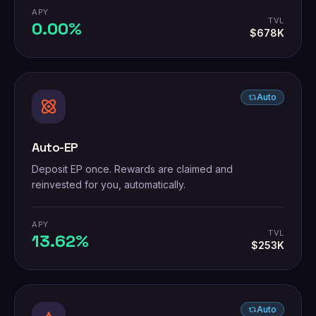
APY
TVL
0.00%
$678K
Auto
Auto-EP
Deposit EP once. Rewards are claimed and
reinvested for you, automatically.
APY
TVL
13.62%
$253K
Auto