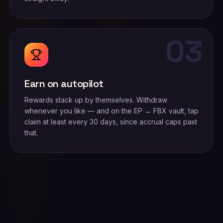
03
Earn on autopilot
Rewards stack up by themselves. Withdraw
whenever you like — and on the EP → FBX vault, tap
claim at least every 30 days, since accrual caps past
that.