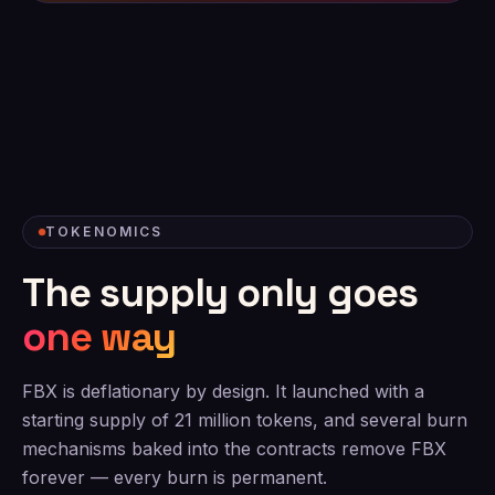
TOKENOMICS
The supply only goes
one way
FBX is deflationary by design. It launched with a
starting supply of 21 million tokens, and several burn
mechanisms baked into the contracts remove FBX
forever — every burn is permanent.