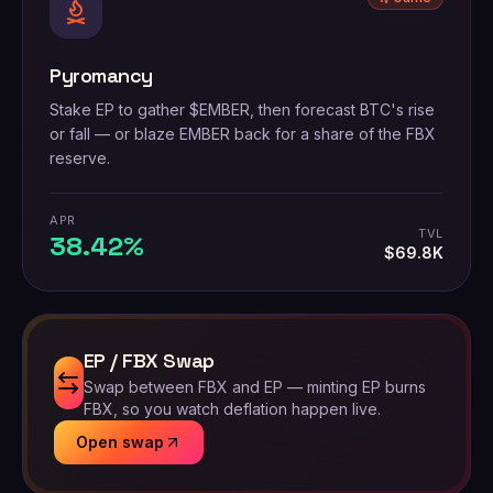
Pyromancy
Stake EP to gather $EMBER, then forecast BTC's rise
or fall — or blaze EMBER back for a share of the FBX
reserve.
APR
TVL
38.42%
$69.8K
EP / FBX Swap
Swap between FBX and EP — minting EP burns
FBX, so you watch deflation happen live.
Open swap