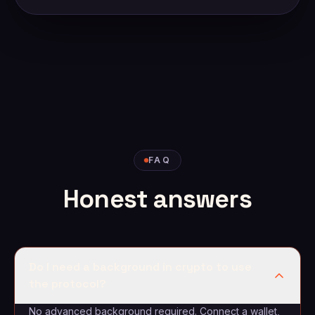
FAQ
Honest answers
Do I need a background in crypto to use
the protocol?
No advanced background required. Connect a wallet,