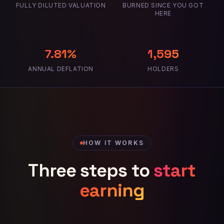
FULLY DILUTED VALUATION
BURNED SINCE YOU GOT
HERE
7.81%
1,595
ANNUAL DEFLATION
HOLDERS
HOW IT WORKS
Three steps to
start
earning