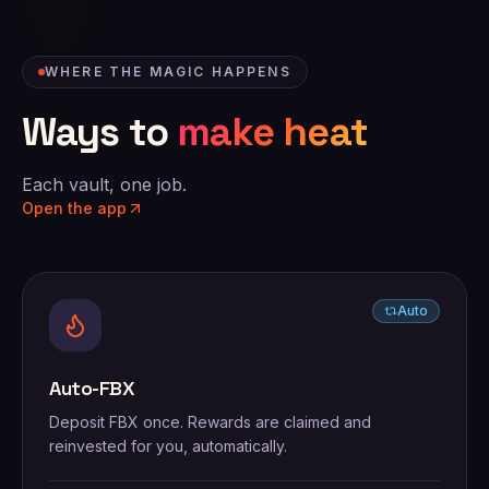
WHERE THE MAGIC HAPPENS
Ways to
make heat
Each vault, one job.
Open the app
Auto
Auto-FBX
Deposit FBX once. Rewards are claimed and
reinvested for you, automatically.