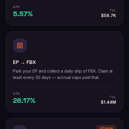
APR
TVL
5.57%
$58.7K
EP → FBX
Park your EP and collect a daily drip of FBX. Claim at
least every 30 days — accrual caps past that.
APR
TVL
26.17%
$1.44M
Game