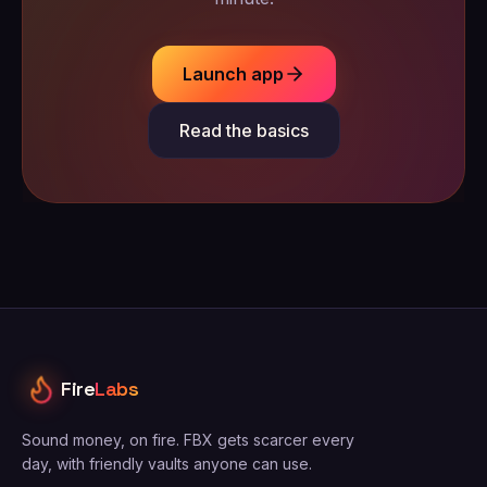
Launch app
Read the basics
Fire
Labs
Sound money, on fire. FBX gets scarcer every
day, with friendly vaults anyone can use.