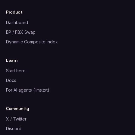
Product
Dashboard
EP / FBX Swap
Dynamic Composite Index
Learn
Start here
Docs
For AI agents (llms.txt)
Community
X / Twitter
Discord